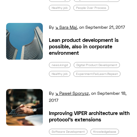
Healthy job
People Over Process
Read full post: Lean product development is p
By
Sara Maj
,
on September 21, 2017
Lean product development is
possible, also in corporate
environment
news.kingd
Digital Product Development
Healthy job
Experiment.Fail.Learn.Repeat
Read full post: Improving VIPER architecture 
By
Paweł Sporysz
,
on September 18,
2017
Improving VIPER architecture with
protocol’s extensions
Software Development
Knowledgebase