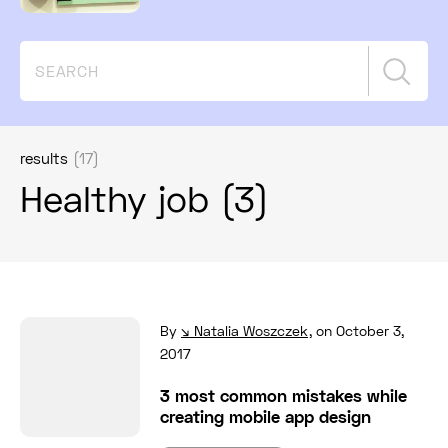
Searc
results
(17)
Healthy job (3)
Read full post: 3 most common mistakes while
By
Natalia Woszczek
,
on October 3,
2017
3 most common mistakes while
creating mobile app design