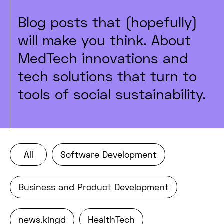
Blog posts that (hopefully)
will make you think. About
MedTech innovations and
tech solutions that turn to
tools of social sustainability.
All
Software Development
Business and Product Development
news.kingd
HealthTech