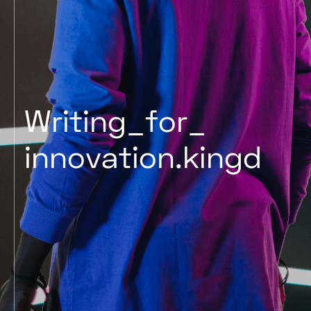
Writing
for
innovation
kingd