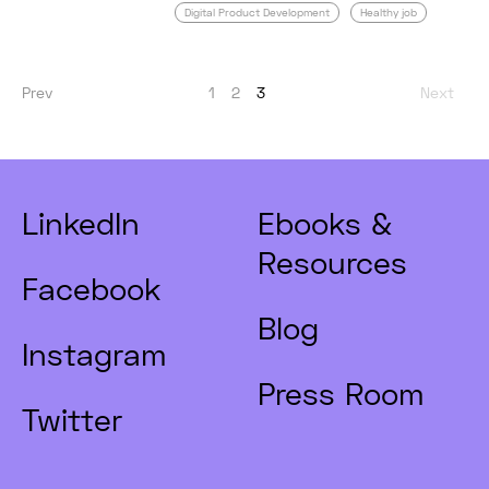
Digital Product Development
Healthy job
Prev
1
2
3
Next
LinkedIn
Ebooks &
Resources
Facebook
Blog
Instagram
Press Room
Twitter