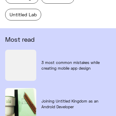
Untitled Lab
Most read
Read full post: 3 most common mistakes while
3 most common mistakes while
creating mobile app design
Read full post: Joining Untitled Kingdom as a
Joining Untitled Kingdom as an
Android Developer