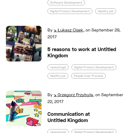
Software Development
Digital Product Development
Healthy job
Read full post: 5 reasons to work at Untitled
By
Łukasz Cisek
,
on September 29,
2017
5 reasons to work at Untitled
Kingdom
news.kingd
Digital Product Development
Healthy job
People Over Process
Read full post: Communication at Untitled K
By
Grzegorz Przybyła
,
on September
22, 2017
Communication at
Untitled Kingdom
news.kingd
Digital Product Development