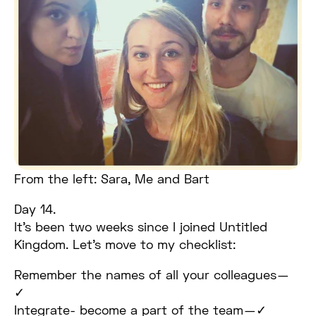
From the left: Sara, Me and Bart
Day 14.
It’s been two weeks since I joined Untitled
Kingdom. Let’s move to my checklist:
Remember the names of all your colleagues —
✓
Integrate- become a part of the team — ✓