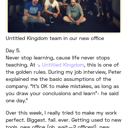
Untitled Kingdom team in our new office
Day 5.
Never stop learning, cause life never stops
teaching. At
Untitled Kingdom
, this is one of
the golden rules. During my job interview, Peter
explained me the basic assumptions of the
company. “It’s OK to make mistakes, as long as
you draw your conclusions and learn”- he said
one day.”
Over this week, I really tried to make my work
perfect. Biggest. fail. ever. Getting used to new
tools, new office (oh, wait — 2 offices!), new