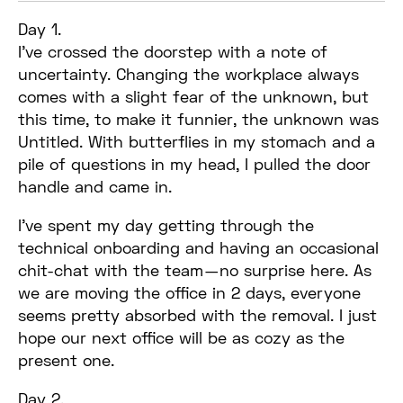
Day 1.
I’ve crossed the doorstep with a note of
uncertainty. Changing the workplace always
comes with a slight fear of the unknown, but
this time, to make it funnier, the unknown was
Untitled. With butterflies in my stomach and a
pile of questions in my head, I pulled the door
handle and came in.
I’ve spent my day getting through the
technical onboarding and having an occasional
chit-chat with the team — no surprise here. As
we are moving the office in 2 days, everyone
seems pretty absorbed with the removal. I just
hope our next office will be as cozy as the
present one.
Day 2.