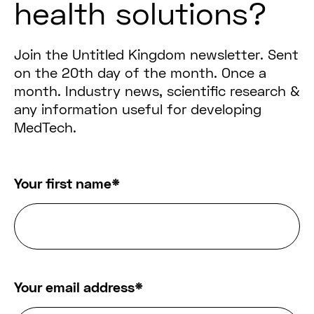
health solutions?
Join the Untitled Kingdom newsletter. Sent
on the 20th day of the month. Once a
month. Industry news, scientific research &
any information useful for developing
MedTech.
Your first name
*
Your email address
*