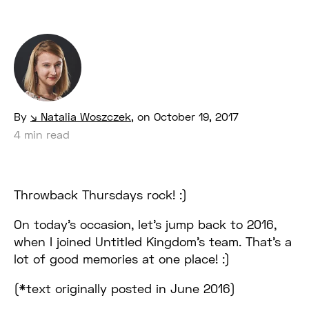
By
Natalia Woszczek
,
on October 19, 2017
4 min read
Throwback Thursdays rock! :)
On today’s occasion, let’s jump back to 2016,
when I joined Untitled Kingdom’s team. That’s a
lot of good memories at one place! :)
(*text originally posted in June 2016)