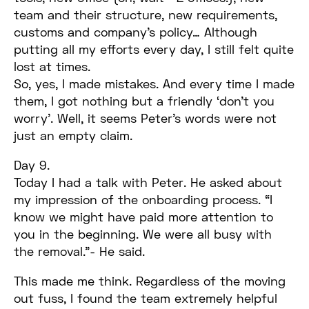
team and their structure, new requirements,
customs and company’s policy… Although
putting all my efforts every day, I still felt quite
lost at times.
So, yes, I made mistakes. And every time I made
them, I got nothing but a friendly ‘don’t you
worry’. Well, it seems Peter’s words were not
just an empty claim.
Day 9.
Today I had a talk with Peter. He asked about
my impression of the onboarding process. “I
know we might have paid more attention to
you in the beginning. We were all busy with
the removal.”- He said.
This made me think. Regardless of the moving
out fuss, I found the team extremely helpful