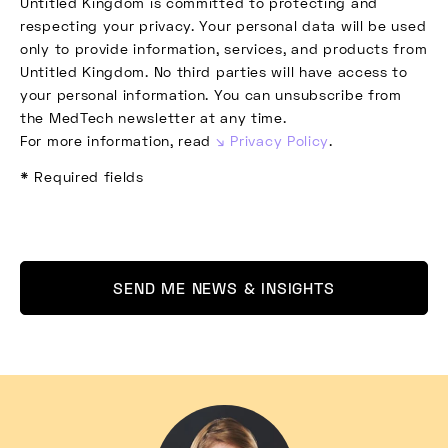
Untitled Kingdom is committed to protecting and
respecting your privacy. Your personal data will be used
only to provide information, services, and products from
Untitled Kingdom. No third parties will have access to
your personal information. You can unsubscribe from
the MedTech newsletter at any time.
For more information, read
Privacy Policy
.
* Required fields