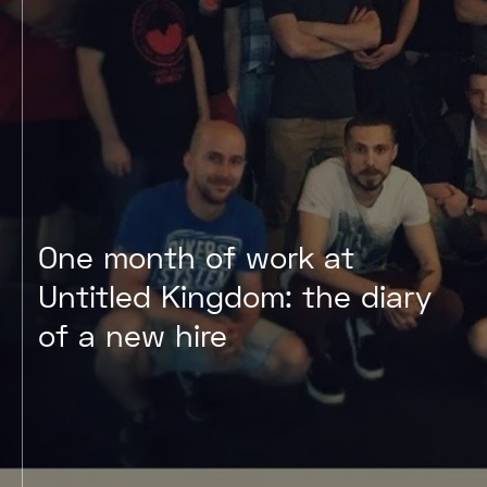
One month of work at
Untitled Kingdom: the diary
of a new hire