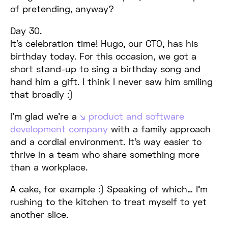
of pretending, anyway?
Day 30.
It’s celebration time! Hugo, our CTO, has his
birthday today. For this occasion, we got a
short stand-up to sing a birthday song and
hand him a gift. I think I never saw him smiling
that broadly :)
I’m glad we’re a
product and software
development company
with a family approach
and a cordial environment. It’s way easier to
thrive in a team who share something more
than a workplace.
A cake, for example :) Speaking of which… I’m
rushing to the kitchen to treat myself to yet
another slice.