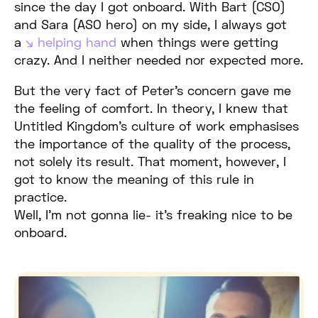
since the day I got onboard. With Bart (CSO)
and Sara (ASO hero) on my side, I always got
a
helping hand
when things were getting
crazy. And I neither needed nor expected more.
But the very fact of Peter’s concern gave me
the feeling of comfort. In theory, I knew that
Untitled Kingdom’s culture of work emphasises
the importance of the quality of the process,
not solely its result. That moment, however, I
got to know the meaning of this rule in
practice.
Well, I’m not gonna lie- it’s freaking nice to be
onboard.