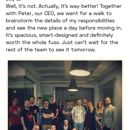
Well, it’s not. Actually, it’s way better! Together
with Peter, our CEO, we went for a walk to
brainstorm the details of my responsibilities
and see the new place a day before moving in.
It’s spacious, smart-designed and definitely
worth the whole fuss. Just can’t wait for the
rest of the team to see it tomorrow.