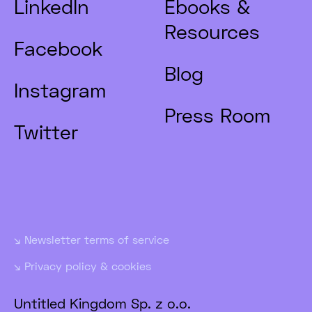
LinkedIn
Ebooks &
Resources
Facebook
Blog
Instagram
Press Room
Twitter
Newsletter terms of service
Privacy policy & cookies
Untitled Kingdom Sp. z o.o.