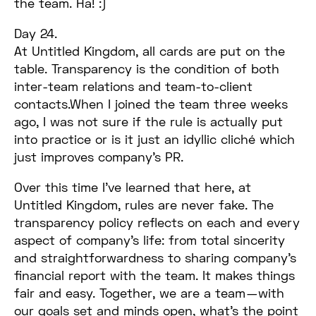
the team. Ha! :)
Day 24.
At Untitled Kingdom, all cards are put on the
table. Transparency is the condition of both
inter-team relations and team-to-client
contacts.When I joined the team three weeks
ago, I was not sure if the rule is actually put
into practice or is it just an idyllic cliché which
just improves company’s PR.
Over this time I’ve learned that here, at
Untitled Kingdom, rules are never fake. The
transparency policy reflects on each and every
aspect of company’s life: from total sincerity
and straightforwardness to sharing company’s
financial report with the team. It makes things
fair and easy. Together, we are a team — with
our goals set and minds open, what’s the point