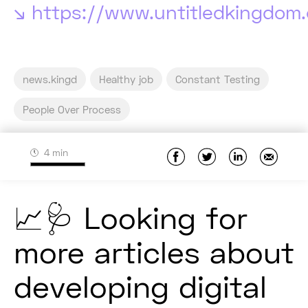
https://www.untitledkingdom
news.kingd
Healthy job
Constant Testing
People Over Process
4 min
📈🩺 Looking for
more articles about
developing digital