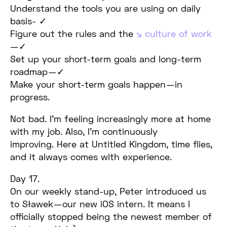
Understand the tools you are using on daily
basis- ✓
Figure out the rules and the
culture of work
— ✓
Set up your short-term goals and long-term
roadmap — ✓
Make your short-term goals happen — in
progress.
Not bad. I’m feeling increasingly more at home
with my job. Also, I’m continuously
improving. Here at Untitled Kingdom, time flies,
and it always comes with experience.
Day 17.
On our weekly stand-up, Peter introduced us
to Sławek — our new iOS intern. It means I
officially stopped being the newest member of