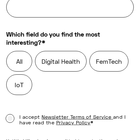
Which field do you find the most
interesting?
*
All
Digital Health
FemTech
IoT
I accept
Newsletter Terms of Service
and I
have read the
Privacy Policy
*