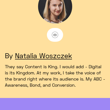
E-mail
By
Natalia Woszczek
They say Content is King. I would add - Digital
is its Kingdom. At my work, I take the voice of
the brand right where its audience is. My ABC -
Awareness, Bond, and Conversion.