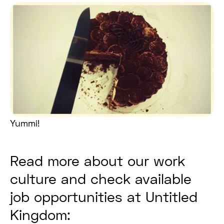
Yummi!
Read more about our work
culture and check available
job opportunities at Untitled
Kingdom: