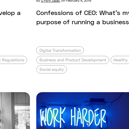
By
Piotr Zając
,
on February 4, 2019
velop a
Confessions of CEO: What’s m
purpose of running a busines
Digital Transformation
 Regulations
Business and Product Development
Healthy 
Social equity
pany vs. digital product studio. What’s t
Read full post: How I changed