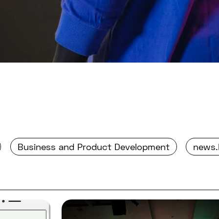
Business and Product Development
news.
nt in building a digital health application?
Read full post: Summary of d