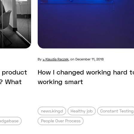
By
Klaudia Raczek
,
on December 11, 2018
l product
How I changed working hard t
e? What
working smart
news.kingd
Healthy job
Constant Testing
edgebase
People Over Process