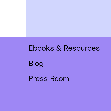
Ebooks & Resources
Blog
Press Room