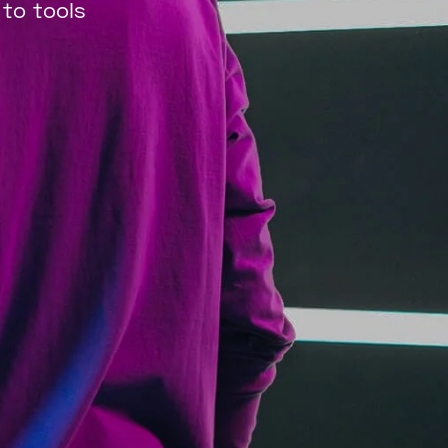
 to tools