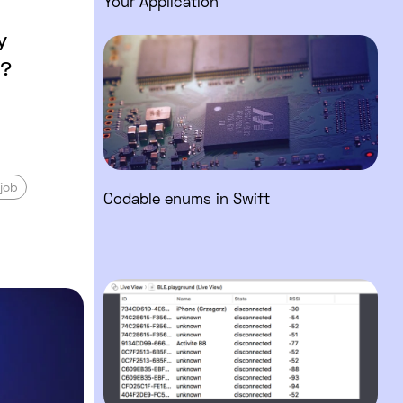
Your Application
y
Read full post: Codable enums 
s?
job
Codable enums in Swift
Read full post: Swift Playgrou
he difference? What questions should you 
 working hard to working smart