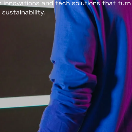
 innovations and
tech solutions that turn
 sustainability.