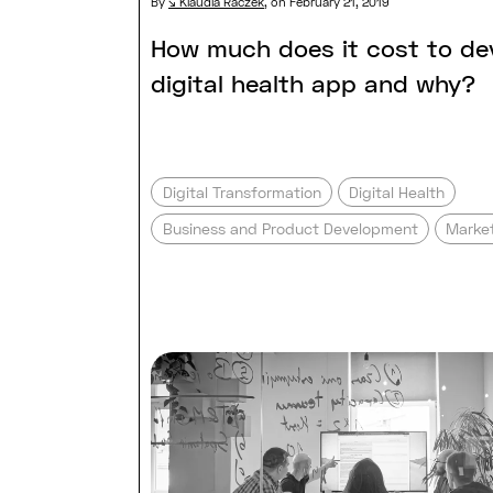
By
Klaudia Raczek
,
on February 21, 2019
How much does it cost to de
digital health app and why?
Digital Transformation
Digital Health
Business and Product Development
Market
Read full post: Software com