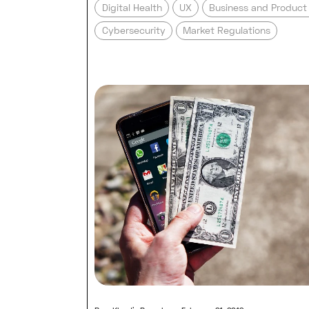
Digital Health
UX
Business and Produc
Cybersecurity
Market Regulations
Read full post: How much doe