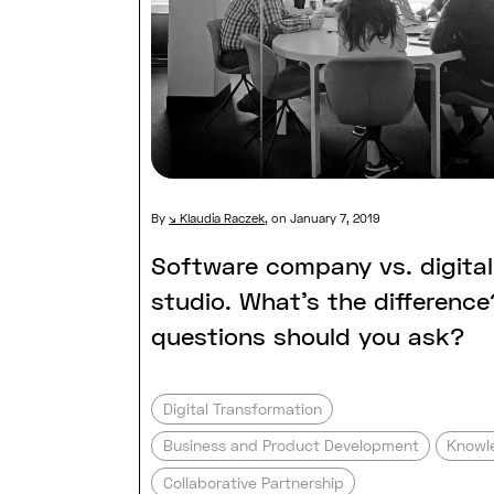
By
Klaudia Raczek
,
on January 7, 2019
Software company vs. digita
studio. What’s the differenc
questions should you ask?
Digital Transformation
Business and Product Development
Knowl
Collaborative Partnership