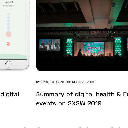
By
Klaudia Raczek
,
on March 21, 2019
digital
Summary of digital health & 
events on SXSW 2019