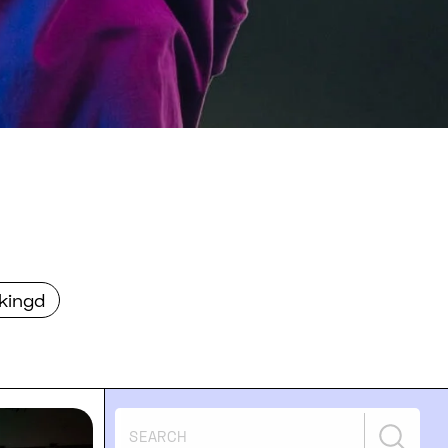
kingd
igital health & FemTech events on SXSW 2