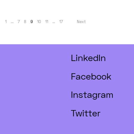
1
...
7
8
9
10
11
...
17
Next
LinkedIn
Facebook
Instagram
Twitter