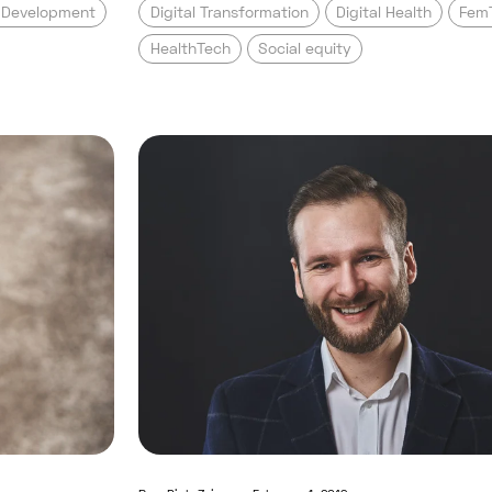
t Development
Digital Transformation
Digital Health
Fem
HealthTech
Social equity
s it cost to develop a digital health app
Read full post: Confessions o