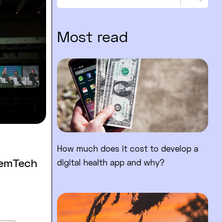
Sear
Most read
Read full post: How much does 
How much does it cost to develop a
FemTech
digital health app and why?
Read full post: Are mobile app