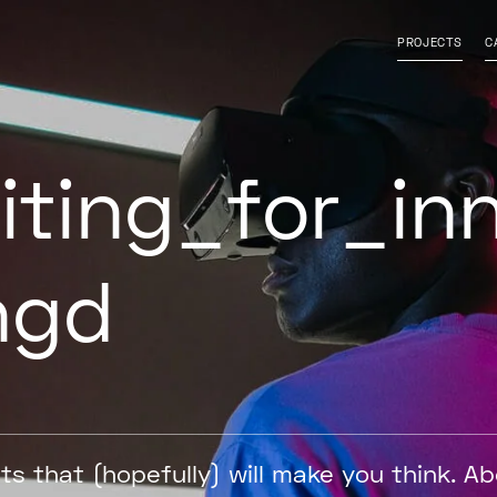
isable contrast
l font
PROJECTS
C
iting
for
in
ngd
ts that (hopefully) will make you think. A