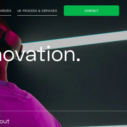
CONTACT
AREERS
UK PROCESS & SERVICES
novation
bout