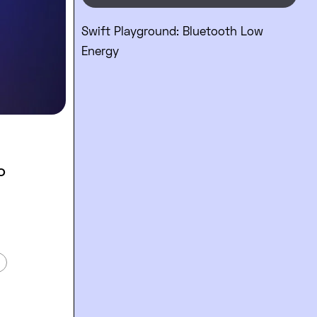
Swift Playground: Bluetooth Low
Energy
o