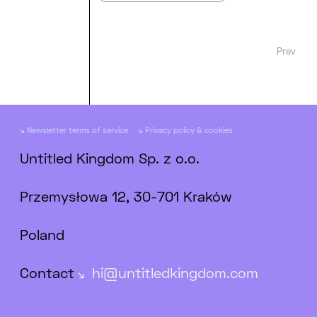
Prev
Newsletter terms of service
Privacy policy & cookies
Untitled Kingdom Sp. z o.o.
Przemysłowa 12, 30-701 Kraków
Poland
Contact
hi@untitledkingdom.com