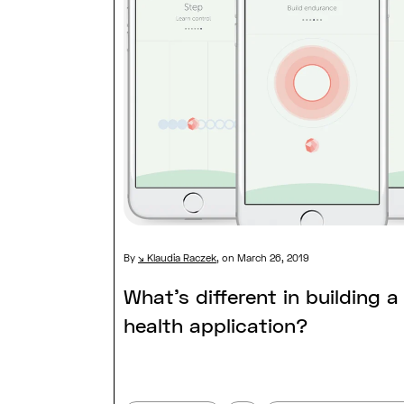
By
Klaudia Raczek
,
on March 26, 2019
What’s different in building a 
health application?