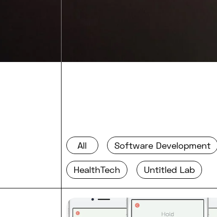
All
Software Development
HealthTech
Untitled Lab
Read full post: What’s differe