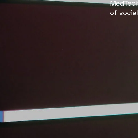
MedTech
of social