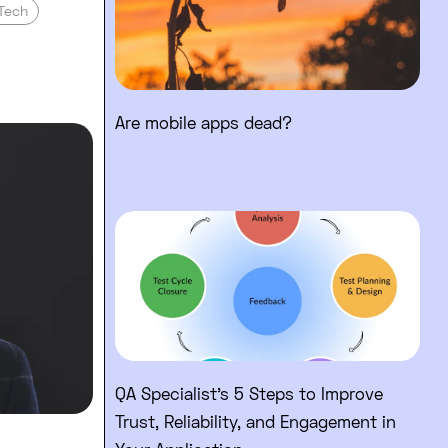
Tech
Are mobile apps dead?
 and why?
f CEO: What’s my purpose of running a bu
Read full post: QA Specialist’s
QA Specialist’s 5 Steps to Improve
Trust, Reliability, and Engagement in