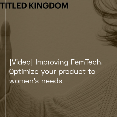
[Video] Improving FemTech
Optimize your product to
women's needs