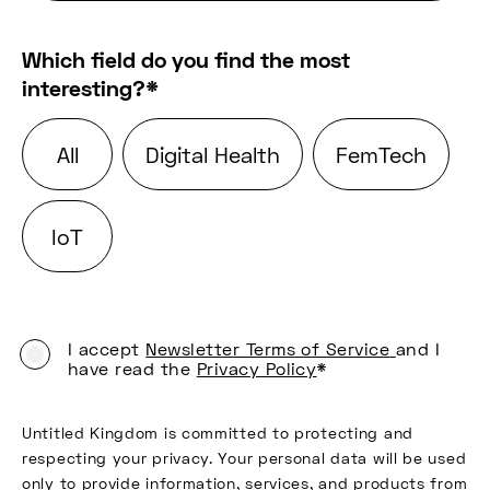
Which field do you find the most
interesting?
*
All
Digital Health
FemTech
IoT
I accept
Newsletter Terms of Service
and I
have read the
Privacy Policy
*
Untitled Kingdom is committed to protecting and
respecting your privacy. Your personal data will be used
only to provide information, services, and products from