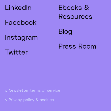
LinkedIn
Ebooks &
Resources
Facebook
Blog
Instagram
Press Room
Twitter
Newsletter terms of service
Privacy policy & cookies