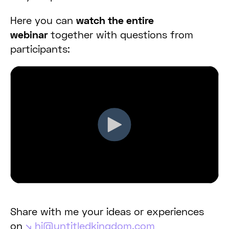
Here you can
watch the entire
webinar
together with questions from
participants:
Share with me your ideas or experiences
on
hi@untitledkingdom.com