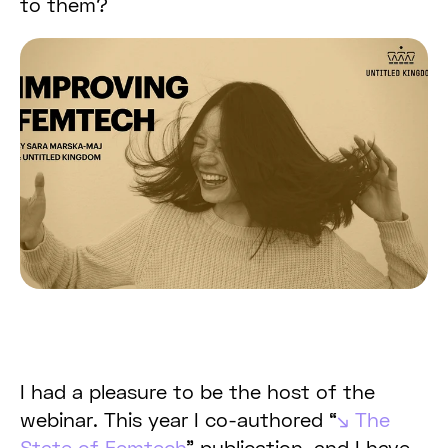
to them?
I had a pleasure to be the host of the
webinar. This year I co-authored “
The
State of Femtech
” publication, and I have