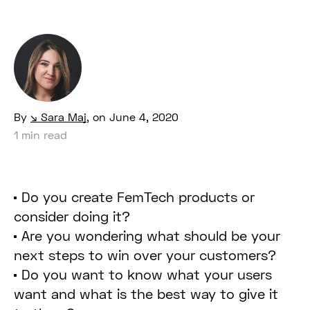
By
Sara Maj
,
on June 4, 2020
1 min read
Do you create FemTech products or
consider doing it?
Are you wondering what should be your
next steps to win over your customers?
Do you want to know what your users
want and what is the best way to give it