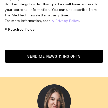
Untitled Kingdom. No third parties will have access to
your personal information. You can unsubscribe from
the MedTech newsletter at any time.
For more information, read
Privacy Policy
.
* Required fields