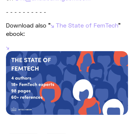
- - - - - - - - - -
Download also "
The State of FemTech
"
ebook: