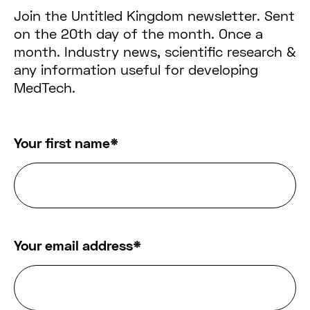
Join the Untitled Kingdom newsletter. Sent
on the 20th day of the month. Once a
month. Industry news, scientific research &
any information useful for developing
MedTech.
Your first name
*
Your email address
*