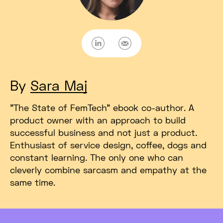
LinkedIn
E-mail
By
Sara Maj
"The State of FemTech" ebook co-author. A
product owner with an approach to build
successful business and not just a product.
Enthusiast of service design, coffee, dogs and
constant learning. The only one who can
cleverly combine sarcasm and empathy at the
same time.