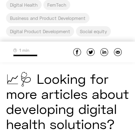
Digital Health
FemTech
Business and Product Development
Digital Product Development
Social equity
1 min
📈🩺 Looking for
more articles about
developing digital
health solutions?