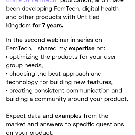
been developing FemTech, digital health
and other products with Untitled
Kingdom
for 7 years.
In the second webinar in series on
FemTech, I shared my
expertise
on:
optimizing the products for your user
group needs,
choosing the best approach and
technology for building new features,
creating consistent communication and
building a community around your product.
Expect data and examples from the
market and answers to specific questions
on your product.