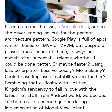
It seems to me that we,
Android devs
, are on
the never-ending lookout for the perfect
architecture pattern. Google Play is full of apps
written based on MVP or MVVM, but despite a
proven track record of those, I always ask
myself after successful release whether it
could be done better. Or maybe faster? Using
less boilerplate? Less verbosely? More clearly?
Could I have improved testability even further?
Combining that curiosity with Untitled
Kingdom’s tendency to fall in love with the
latest hot stuff from Android world, we decided
to share our experience gained during
implementation of Model-View-Intent