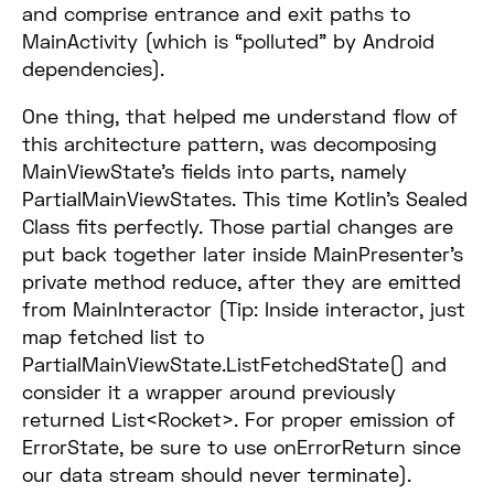
and comprise entrance and exit paths to
MainActivity (which is “polluted” by Android
dependencies).
One thing, that helped me understand flow of
this architecture pattern, was decomposing
MainViewState’s fields into parts, namely
PartialMainViewStates. This time Kotlin’s Sealed
Class fits perfectly. Those partial changes are
put back together later inside MainPresenter’s
private method reduce, after they are emitted
from MainInteractor (Tip: Inside interactor, just
map fetched list to
PartialMainViewState.ListFetchedState() and
consider it a wrapper around previously
returned List<Rocket>. For proper emission of
ErrorState, be sure to use onErrorReturn since
our data stream should never terminate).