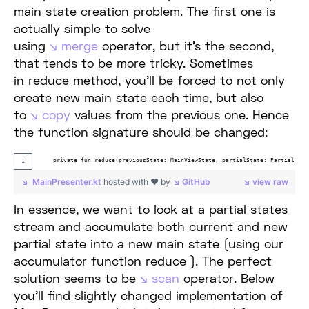
main state creation problem. The first one is
actually simple to solve
using
merge
operator, but it’s the second,
that tends to be more tricky. Sometimes
in reduce method, you’ll be forced to not only
create new main state each time, but also
to
copy
values from the previous one. Hence
the function signature should be changed:
    private fun reduce(previousState: MainViewState, partialState: PartialMain
MainPresenter.kt
hosted with ❤ by
GitHub
view raw
In essence, we want to look at a partial states
stream and accumulate both current and new
partial state into a new main state (using our
accumulator function reduce ). The perfect
solution seems to be
scan
operator. Below
you’ll find slightly changed implementation of