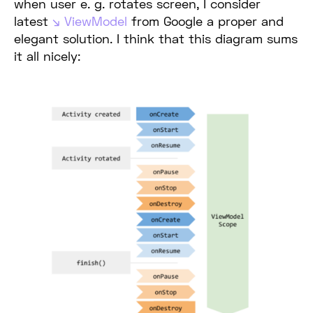
when user e. g. rotates screen, I consider
latest
ViewModel
from Google a proper and
elegant solution. I think that this diagram sums
it all nicely: