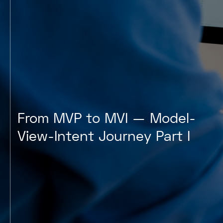
From MVP to MVI — Model-
View-Intent Journey Part I