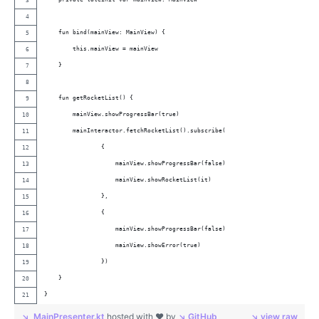
    fun bind(mainView: MainView) {
        this.mainView = mainView
    }
    fun getRocketList() {
        mainView.showProgressBar(true)
        mainInteractor.fetchRocketList().subscribe(
                {
                    mainView.showProgressBar(false)
                    mainView.showRocketList(it)
                },
                {
                    mainView.showProgressBar(false)
                    mainView.showError(true)
                })
    }
}
MainPresenter.kt
hosted with ❤ by
GitHub
view raw