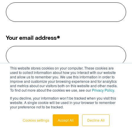
Your email address
*
This website stores cookies on your computer. These cookies are
used to collect information about how you interact with our website
and allow us to remember you. We use this information in order to
Which field do you find the most
improve and customize your browsing experience and for analytics
and metrics about our visitors both on this website and other media.
interesting?
*
To find out more about the cookies we use, see our
Privacy Policy.
If you decline, your information won’t be tracked when you visit this
website. A single cookie will be used in your browser to remember
All
Digital Health
FemTech
your preference not to be tracked.
Cookies settings
Accept All
Decline All
IoT