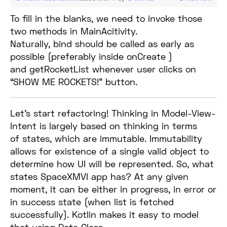
To fill in the blanks, we need to invoke those
two methods in MainAcitivity.
Naturally, bind should be called as early as
possible (preferably inside onCreate )
and getRocketList whenever user clicks on
“SHOW ME ROCKETS!” button.
Let’s start refactoring! Thinking in Model-View-
Intent is largely based on thinking in terms
of states, which are immutable. Immutability
allows for existence of a single valid object to
determine how UI will be represented. So, what
states SpaceXMVI app has? At any given
moment, it can be either in progress, in error or
in success state (when list is fetched
successfully). Kotlin makes it easy to model