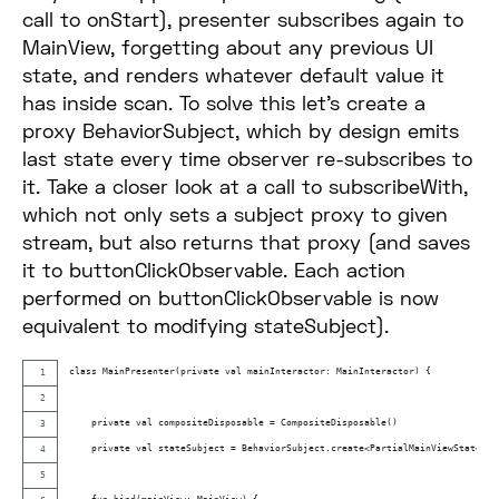
call to onStart), presenter subscribes again to
MainView, forgetting about any previous UI
state, and renders whatever default value it
has inside scan. To solve this let’s create a
proxy BehaviorSubject, which by design emits
last state every time observer re-subscribes to
it. Take a closer look at a call to subscribeWith,
which not only sets a subject proxy to given
stream, but also returns that proxy (and saves
it to buttonClickObservable. Each action
performed on buttonClickObservable is now
equivalent to modifying stateSubject).
class MainPresenter(private val mainInteractor: MainInteractor) {
    private val compositeDisposable = CompositeDisposable()
    private val stateSubject = BehaviorSubject.create<PartialMainViewState>()