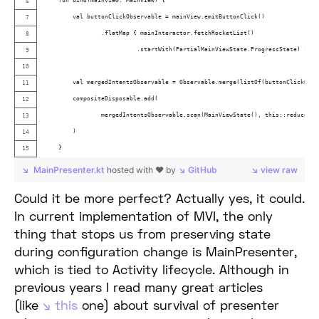
    fun bind(mainView: MainView) {
        val buttonClickObservable = mainView.emitButtonClick()
                .flatMap { mainInteractor.fetchRocketList()
                          .startWith(PartialMainViewState.ProgressState) }
        val mergedIntentsObservable = Observable.merge(listOf(buttonClickObse
        compositeDisposable.add(
                mergedIntentsObservable.scan(MainViewState(), this::reduce).s
        )
    }
MainPresenter.kt
hosted with ❤ by
GitHub
view raw
Could it be more perfect? Actually yes, it could.
In current implementation of MVI, the only
thing that stops us from preserving state
during configuration change is MainPresenter,
which is tied to Activity lifecycle. Although in
previous years I read many great articles
(like
this
one) about survival of presenter