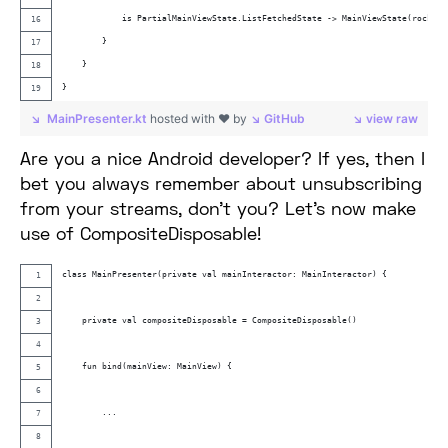
            is PartialMainViewState.ListFetchedState -> MainViewState(rocketL
        }
    }
}
MainPresenter.kt
hosted with ❤ by
GitHub
view raw
Are you a nice Android developer? If yes, then I
bet you always remember about unsubscribing
from your streams, don’t you? Let’s now make
use of CompositeDisposable!
class MainPresenter(private val mainInteractor: MainInteractor) {
    private val compositeDisposable = CompositeDisposable()
    fun bind(mainView: MainView) {
        ...