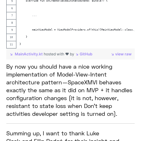
    override fun onCreate(savedInstanceState: Bundle?) {
        ...
        mainViewModel = ViewModelProviders.of(this)[MainViewModel::class.java
    }
}
MainActivity.kt
hosted with ❤ by
GitHub
view raw
By now you should have a nice working
implementation of Model-View-Intent
architecture pattern — SpaceXMVI behaves
exactly the same as it did on MVP + it handles
configuration changes (it is not, however,
resistant to state loss when Don’t keep
activities developer setting is turned on).
Summing up, I want to thank Luke