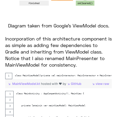
Diagram taken from Google’s ViewModel docs.
Incorporation of this architecture component is
as simple as adding few dependencies to
Gradle and inheriting from ViewModel class.
Notice that I also renamed MainPresenter to
MainViewModel for consistency.
class MainViewModel(private val mainInteractor: MainInteractor = MainInteracto
MainViewModel.kt
hosted with ❤ by
GitHub
view raw
class MainActivity : AppCompatActivity(), MainView {
    private lateinit var mainViewModel: MainViewModel