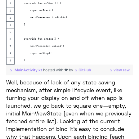
    override fun onStart() {
        super.onStart()
        mainPresenter.bind(this)
    }
    override fun onStop() {
        mainPresenter.unbind()
        super.onStop()
    }
MainActivity.kt
hosted with ❤ by
GitHub
view raw
Well, because of lack of any state saving
mechanism, after simple lifecycle event, like
turning your display on and off when app is
launched, we go back to square one — empty,
initial MainViewState (even when we previously
fetched entire list). Looking at the current
implementation of bind it’s easy to conclude
why that happens. Upon each binding (each