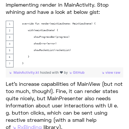
implementing render in MainActivity. Stop
whining and have a look at below gist:
    override fun render(mainViewState: MainViewState) {
        with(mainViewState) {
            showProgressBar(progress)
            showError(error)
            showRocketList(rocketList)
        }
    }
MainActivity.kt
hosted with ❤ by
GitHub
view raw
Let’s increase capabilities of MainView (but not
too much, though!). Fine, it can render states
quite nicely, but MainPresenter also needs
information about user interactions with UI e.
g. button clicks, which can be sent using
reactive streaming (with a small help
of
RxBinding
library).