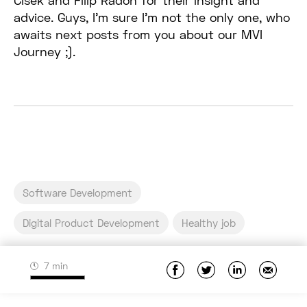
Cisek and Filip Radoń for their insight and
advice. Guys, I’m sure I’m not the only one, who
awaits next posts from you about our MVI
Journey ;).
Software Development
Digital Product Development
Healthy job
7 min