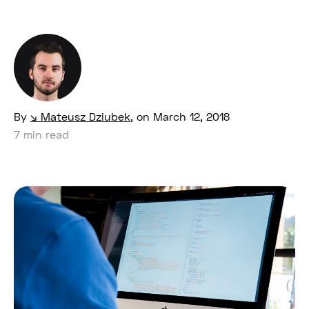
By
Mateusz Dziubek
,
on March 12, 2018
7 min read