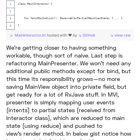
class MainInteractor {
    fun fetchRocketList(): Observable<PartialMainViewState> { ... }
}
MainInteractor.kt
hosted with ❤ by
GitHub
view raw
We’re getting closer to having something
workable, though sort of naive. Last step is
refactoring MainPresenter. We won’t need any
additional public methods except for bind, but
this time its responsibility grows — no more
saving MainView object into private field, but
get ready for a lot of RxJava stuff. In MVI,
presenter is simply mapping user events
(intents) to partial states (received from
Interactor class), which are reduced to main
state (using reduce) and pushed to
view’s render method. In below gist notice how