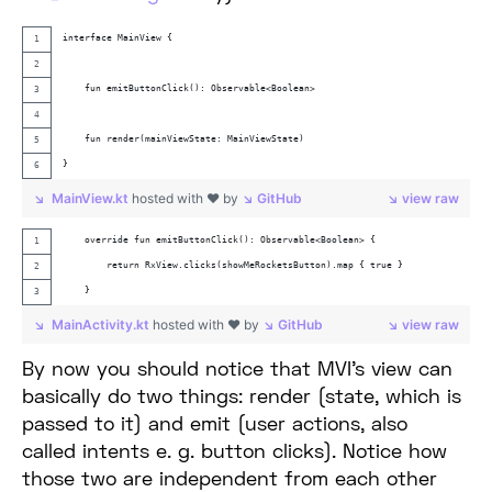
interface MainView {
    fun emitButtonClick(): Observable<Boolean>
    fun render(mainViewState: MainViewState)
}
MainView.kt
hosted with ❤ by
GitHub
view raw
    override fun emitButtonClick(): Observable<Boolean> {
        return RxView.clicks(showMeRocketsButton).map { true }
    }
MainActivity.kt
hosted with ❤ by
GitHub
view raw
By now you should notice that MVI’s view can
basically do two things: render (state, which is
passed to it) and emit (user actions, also
called intents e. g. button clicks). Notice how
those two are independent from each other