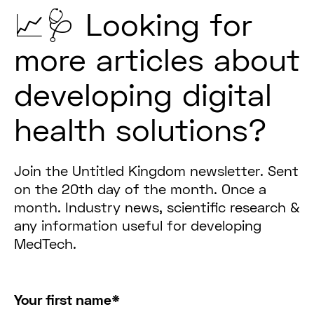
📈🩺 Looking for
more articles about
developing digital
health solutions?
Join the Untitled Kingdom newsletter. Sent
on the 20th day of the month. Once a
month. Industry news, scientific research &
any information useful for developing
MedTech.
Your first name
*