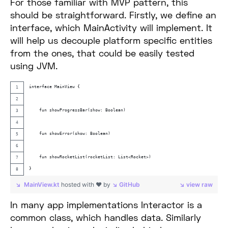
For those familiar with MVP pattern, this
should be straightforward. Firstly, we define an
interface, which MainActivity will implement. It
will help us decouple platform specific entities
from the ones, that could be easily tested
using JVM.
interface MainView {
    fun showProgressBar(show: Boolean)
    fun showError(show: Boolean)
    fun showRocketList(rocketList: List<Rocket>)
}
MainView.kt
hosted with ❤ by
GitHub
view raw
In many app implementations Interactor is a
common class, which handles data. Similarly