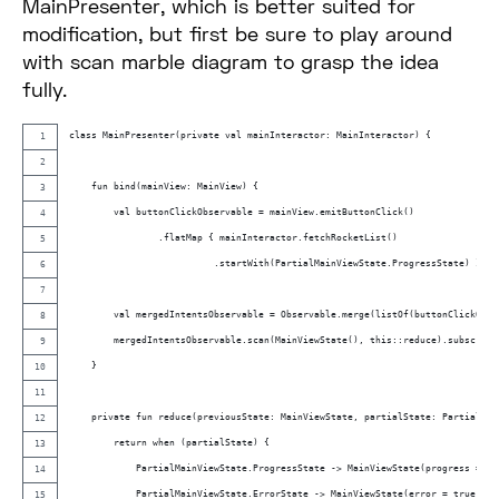
MainPresenter, which is better suited for
modification, but first be sure to play around
with scan marble diagram to grasp the idea
fully.
class MainPresenter(private val mainInteractor: MainInteractor) {
    fun bind(mainView: MainView) {
        val buttonClickObservable = mainView.emitButtonClick()
                .flatMap { mainInteractor.fetchRocketList()
                          .startWith(PartialMainViewState.ProgressState) }
        val mergedIntentsObservable = Observable.merge(listOf(buttonClickObse
        mergedIntentsObservable.scan(MainViewState(), this::reduce).subscribe
    }
    private fun reduce(previousState: MainViewState, partialState: PartialMai
        return when (partialState) {
            PartialMainViewState.ProgressState -> MainViewState(progress = tr
            PartialMainViewState.ErrorState -> MainViewState(error = true)