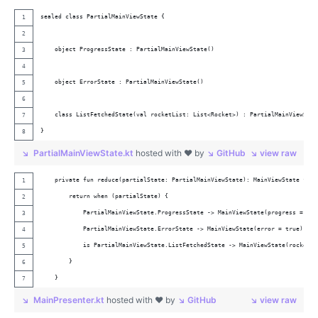
sealed class PartialMainViewState {
    object ProgressState : PartialMainViewState()
    object ErrorState : PartialMainViewState()
    class ListFetchedState(val rocketList: List<Rocket>) : PartialMainViewStat
}
PartialMainViewState.kt
hosted with ❤ by
GitHub
view raw
    private fun reduce(partialState: PartialMainViewState): MainViewState {
        return when (partialState) {
            PartialMainViewState.ProgressState -> MainViewState(progress = tru
            PartialMainViewState.ErrorState -> MainViewState(error = true)
            is PartialMainViewState.ListFetchedState -> MainViewState(rocketLi
        }
    }
MainPresenter.kt
hosted with ❤ by
GitHub
view raw