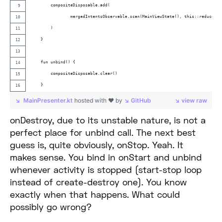
        compositeDisposable.add(
                mergedIntentsObservable.scan(MainViewState(), this::reduce).s
        )
    }
    fun unbind() {
        compositeDisposable.clear()
    }
MainPresenter.kt
hosted with ❤ by
GitHub
view raw
onDestroy, due to its unstable nature, is not a
perfect place for unbind call. The next best
guess is, quite obviously, onStop. Yeah. It
makes sense. You bind in onStart and unbind
whenever activity is stopped (start-stop loop
instead of create-destroy one). You know
exactly when that happens. What could
possibly go wrong?