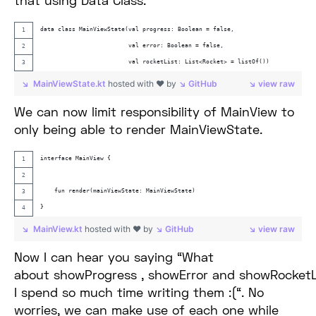
that using Data Class.
data class MainViewState(val progress: Boolean = false,
                         val error: Boolean = false,
                         val rocketList: List<Rocket> = listOf())
MainViewState.kt
hosted with ❤ by
GitHub
view raw
We can now limit responsibility of MainView to
only being able to render MainViewState.
interface MainView {
    fun render(mainViewState: MainViewState)
}
MainView.kt
hosted with ❤ by
GitHub
view raw
Now I can hear you saying “What
about showProgress , showError and showRocket
I spend so much time writing them :(“. No
worries, we can make use of each one while