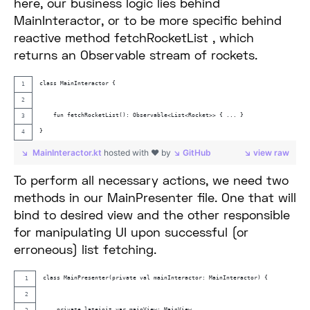
here, our business logic lies behind
MainInteractor, or to be more specific behind
reactive method fetchRocketList , which
returns an Observable stream of rockets.
class MainInteractor {
    fun fetchRocketList(): Observable<List<Rocket>> { ... }
}
MainInteractor.kt
hosted with ❤ by
GitHub
view raw
To perform all necessary actions, we need two
methods in our MainPresenter file. One that will
bind to desired view and the other responsible
for manipulating UI upon successful (or
erroneous) list fetching.
class MainPresenter(private val mainInteractor: MainInteractor) {
    private lateinit var mainView: MainView