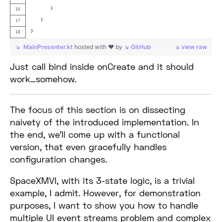
        }
    }
}
MainPresenter.kt
hosted with ❤ by
GitHub
view raw
Just call bind inside onCreate and it should
work…somehow.
The focus of this section is on dissecting
naivety of the introduced implementation. In
the end, we’ll come up with a functional
version, that even gracefully handles
configuration changes.
SpaceXMVI, with its 3-state logic, is a trivial
example, I admit. However, for demonstration
purposes, I want to show you how to handle
multiple UI event streams problem and complex