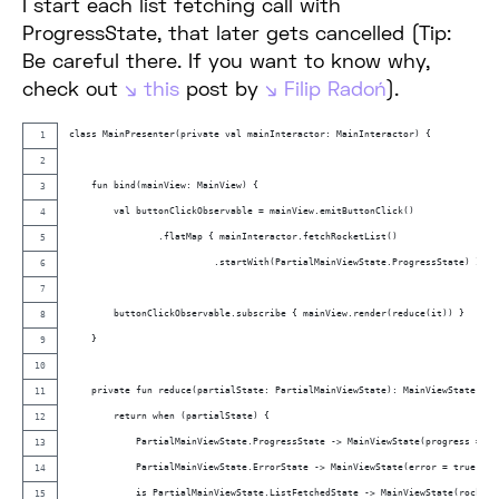
I start each list fetching call with
ProgressState, that later gets cancelled (Tip:
Be careful there. If you want to know why,
check out
this
post by
Filip Radoń
).
class MainPresenter(private val mainInteractor: MainInteractor) {
    fun bind(mainView: MainView) {
        val buttonClickObservable = mainView.emitButtonClick()
                .flatMap { mainInteractor.fetchRocketList()
                          .startWith(PartialMainViewState.ProgressState) }
        buttonClickObservable.subscribe { mainView.render(reduce(it)) }
    }
    private fun reduce(partialState: PartialMainViewState): MainViewState {
        return when (partialState) {
            PartialMainViewState.ProgressState -> MainViewState(progress = tr
            PartialMainViewState.ErrorState -> MainViewState(error = true)
            is PartialMainViewState.ListFetchedState -> MainViewState(rocketL