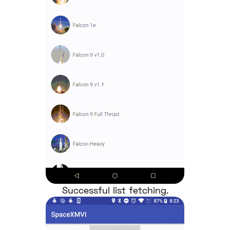
Successful list fetching.