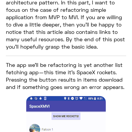
architecture pattern. In this part, I want to
focus on the case of refactoring simple
application from MVP to MVI. If you are willing
to dive a little deeper, then you’ll be happy to
notice that this article also contains links to
many useful resources. By the end of this post
you’ll hopefully grasp the basic idea.
The app we’ll be refactoring is yet another list
fetching app — this time it’s SpaceX rockets.
Pressing the button results in items download
and if something goes wrong an error appears.