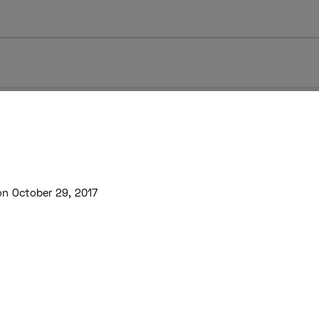
on October 29, 2017