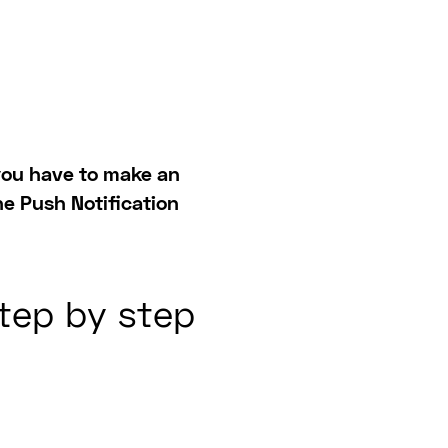
, you have to make an
he Push Notification
step by step