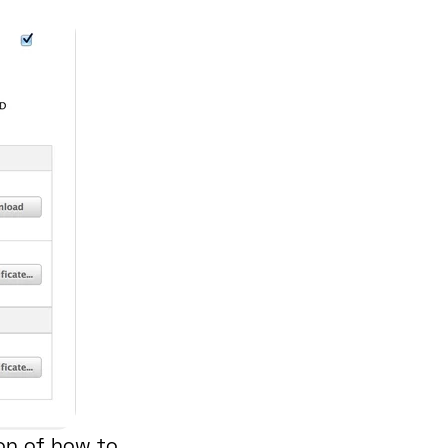
ion of how to