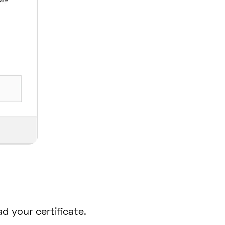
d your certificate.