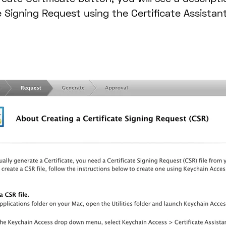
e Signing Request using the Certificate Assistan