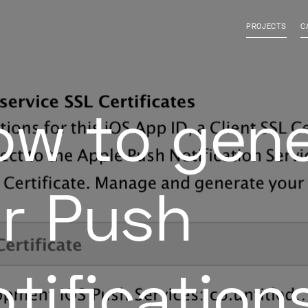
isable contrast
l font
PROJECTS
C
ow to gen
or Push
tification