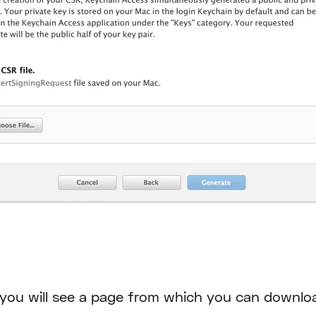
, you will see a page from which you can downloa