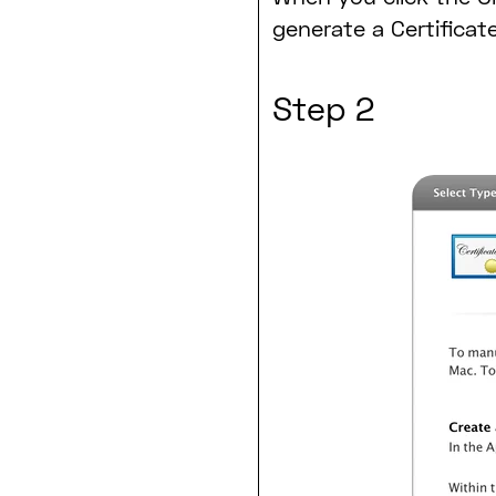
generate a Certificat
Step 2