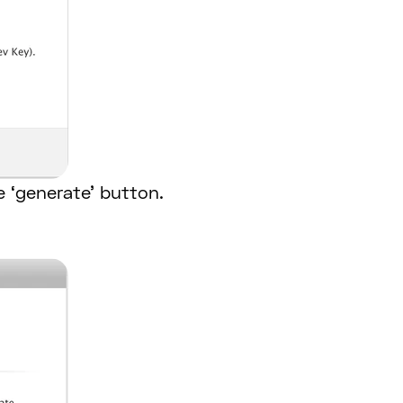
e ‘generate’ button.