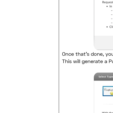
Once that’s done, you
This will generate a P