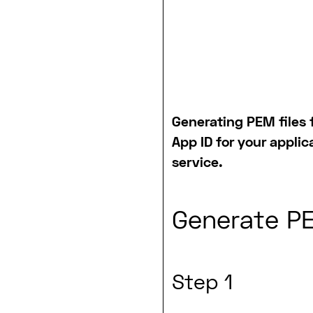
Generating PEM files f
App ID for your applic
service.
Generate PE
Step 1