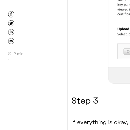
2 min
Step 3
If everything is okay