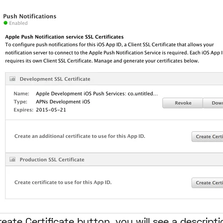
eate Certificate button, you will see a descript