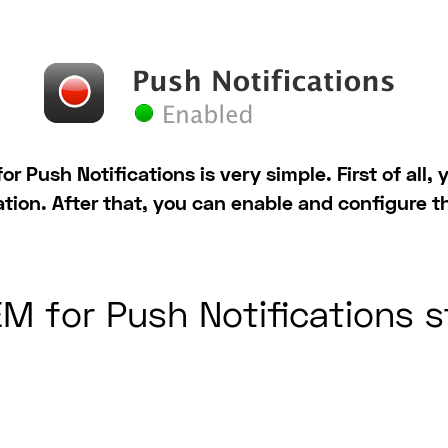
or Push Notifications is very simple. First of all
ation. After that, you can enable and configure t
M for Push Notifications 