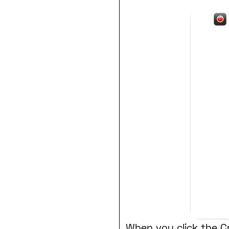
When you click the Cr