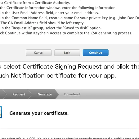
 select Certificate Signing Request and click th
ush Notification certificate for your app.