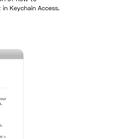
t in Keychain Access.