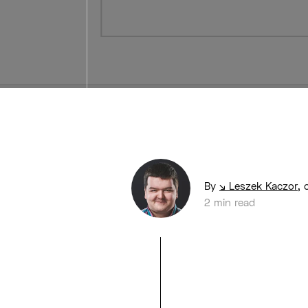
By
Leszek Kaczor
,
2 min read