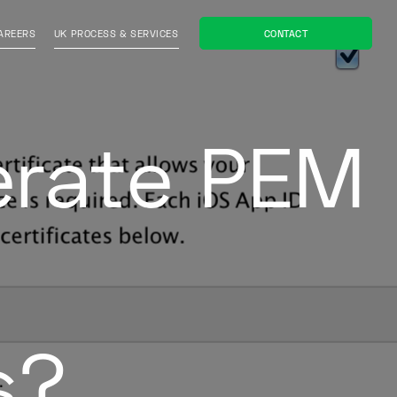
CONTACT
AREERS
UK PROCESS & SERVICES
erate PEM
s?